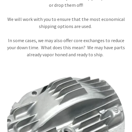
or drop them off!
We will work with you to ensure that the most economical
shipping options are used.
In some cases, we may also offer core exchanges to reduce
your down time. What does this mean? We may have parts
already vapor honed and ready to ship.