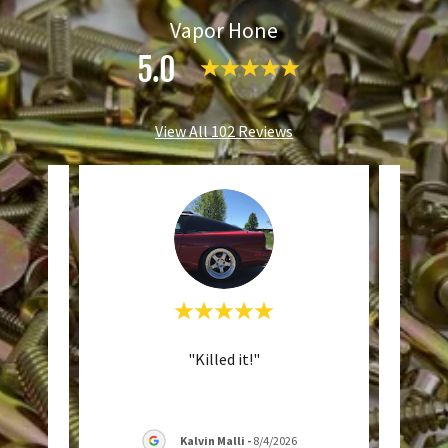
Vapor Hone
5.0
View All 102 Reviews
rices,
"Killed it!"
"
n
Tu
al b
..."
commu
Kalvin Malli
-
8/4/2026