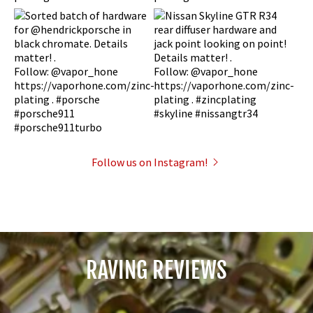
Follow us on Instagram!
RAVING REVIEWS