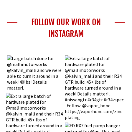
FOLLOW OUR WORK ON
INSTAGRAM