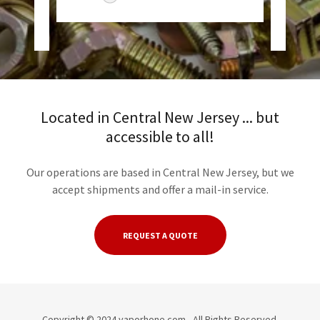
6
Located in Central New Jersey ... but
accessible to all!
Our operations are based in Central New Jersey, but we
accept shipments and offer a mail-in service.
REQUEST A QUOTE
Copyright © 2024 vaporhone.com - All Rights Reserved.