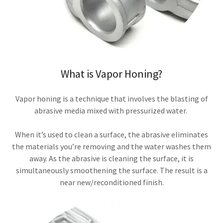
What is Vapor Honing?
Vapor honing is a technique that involves the blasting of
abrasive media mixed with pressurized water.
When it’s used to clean a surface, the abrasive eliminates
the materials you’re removing and the water washes them
away. As the abrasive is cleaning the surface, it is
simultaneously smoothening the surface. The result is a
near new/reconditioned finish.