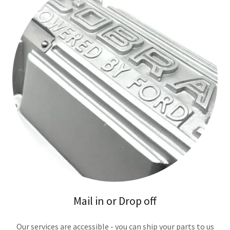
Mail in or Drop off
Our services are accessible - you can ship your parts to us