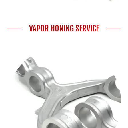
VAPOR HONING SERVICE