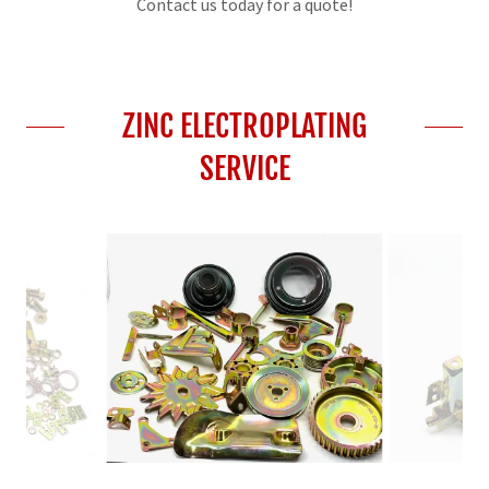
Contact us today for a quote!
ZINC ELECTROPLATING
SERVICE