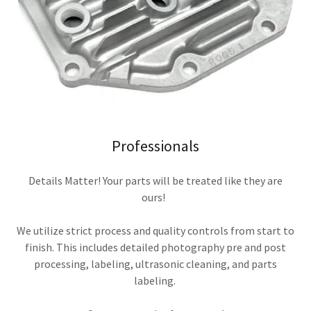
Professionals
Details Matter! Your parts will be treated like they are
ours!
We utilize strict process and quality controls from start to
finish. This includes detailed photography pre and post
processing, labeling, ultrasonic cleaning, and parts
labeling.